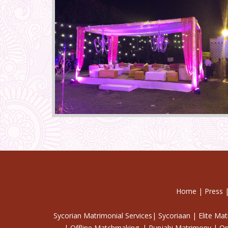
Home
|
Press
Sycorian Matrimonial Services| Sycoriaan | Elite Ma
| Offline Matchmaking. | Punjabi Matrimony | On