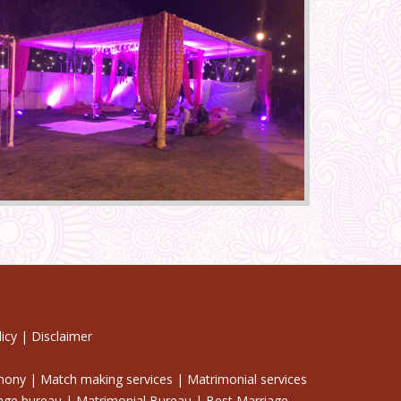
icy
|
Disclaimer
imony | Match making services | Matrimonial services
iage bureau | Matrimonial Bureau | Best Marriage