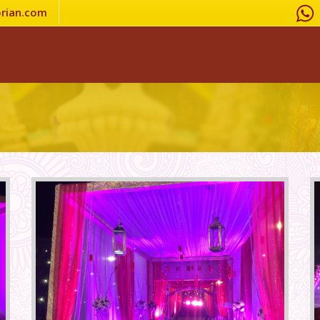
rian.com