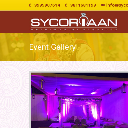
9999907614
9811681199
info@syco
Event Gallery