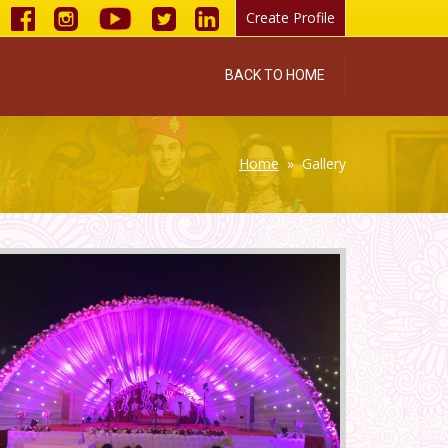
Create Profile
BACK TO HOME
Home
» Gallery