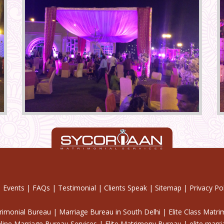
|
Events
|
FAQs
|
Testimonial
|
Clients Speak
|
Sitemap
|
Privacy Pol
trimonial Bureau | Marriage Bureau in South Delhi | Elite Class Matr
line Marriage Bureau Services | Elite Matrimony Bureau | elite marr