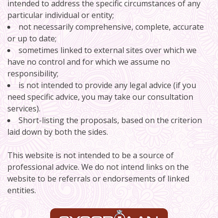
intended to address the specific circumstances of any
particular individual or entity;
not necessarily comprehensive, complete, accurate
or up to date;
sometimes linked to external sites over which we
have no control and for which we assume no
responsibility;
is not intended to provide any legal advice (if you
need specific advice, you may take our consultation
services).
Short-listing the proposals, based on the criterion
laid down by both the sides.
This website is not intended to be a source of
professional advice. We do not intend links on the
website to be referrals or endorsements of linked
entities.