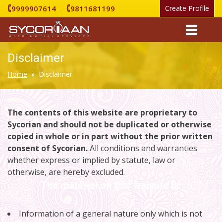
9999907614
9811681199
Create Profile
Disclaimer
Home
» Disclaimer
The contents of this website are proprietary to
Sycorian and should not be duplicated or otherwise
copied in whole or in part without the prior written
consent of Sycorian.
All conditions and warranties
whether express or implied by statute, law or
otherwise, are hereby excluded.
The material on this website is:
Information of a general nature only which is not