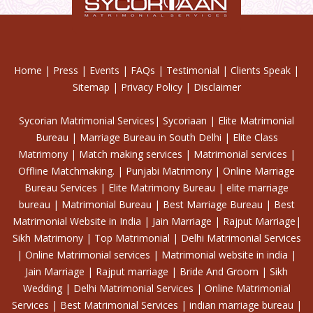
Home
|
Press
|
Events
|
FAQs
|
Testimonial
|
Clients Speak
|
Sitemap
|
Privacy Policy
|
Disclaimer
Sycorian Matrimonial Services| Sycoriaan | Elite Matrimonial
Bureau | Marriage Bureau in South Delhi | Elite Class
Matrimony | Match making services | Matrimonial services |
Offline Matchmaking. | Punjabi Matrimony | Online Marriage
Bureau Services | Elite Matrimony Bureau | elite marriage
bureau | Matrimonial Bureau | Best Marriage Bureau | Best
Matrimonial Website in India | Jain Marriage | Rajput Marriage|
Sikh Matrimony | Top Matrimonial | Delhi Matrimonial Services
| Online Matrimonial services | Matrimonial website in india |
Jain Marriage | Rajput marriage | Bride And Groom | Sikh
Wedding | Delhi Matrimonial Services | Online Matrimonial
Services | Best Matrimonial Services | indian marriage bureau |